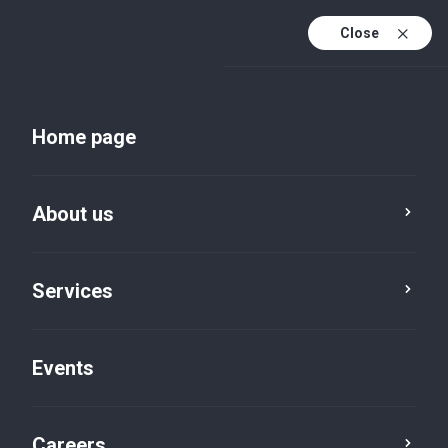
Close
En
Uk
Home page
En (active)
About us
Services
About us
Events
Careers