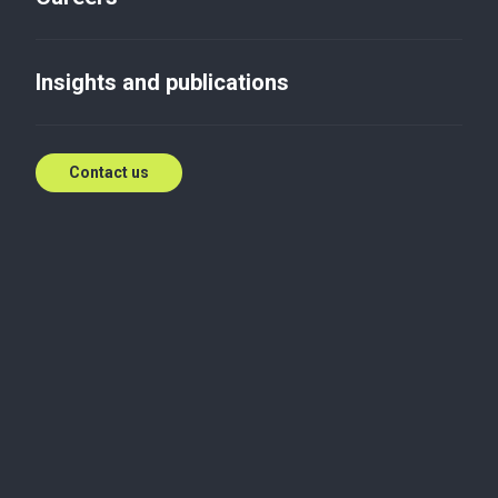
Insights and publications
Contact us
We are Baker Tilly
Baker Tilly
is one of the leading audit and consulting
firms in Ukraine and an independent member of the
Baker Tilly International network. We serve
companies across industries, upholding high
professional standards, regulatory requirements,
and the International Federation of Accountants'
auditing standards and Code of Ethics.
Baker Tilly ranks among the top 5 audit firms in