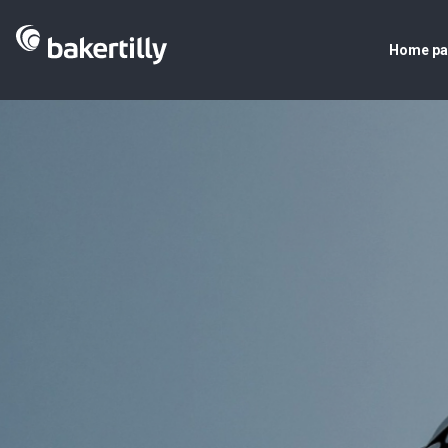
Home p