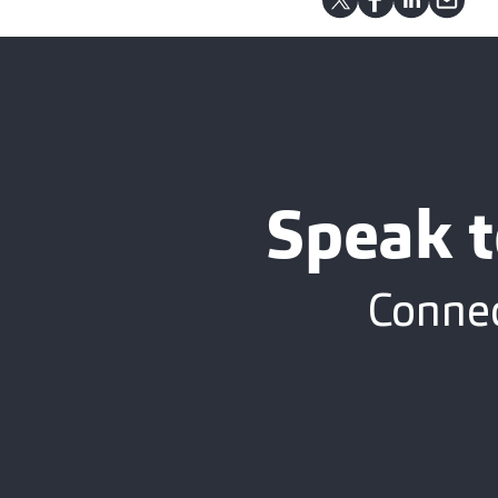
Speak t
Connec