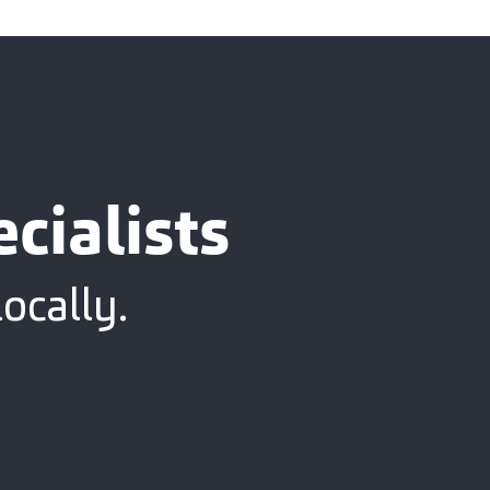
cialists
ocally.