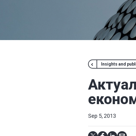
Insights and publ
Актуал
економ
Sep 5, 2013