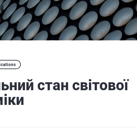
ications
ьний стан світової
іки