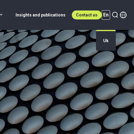
En
Insights and publications
Contact us
Uk
En (active)