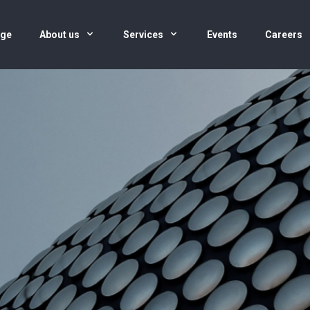
age
About us
Services
Events
Careers