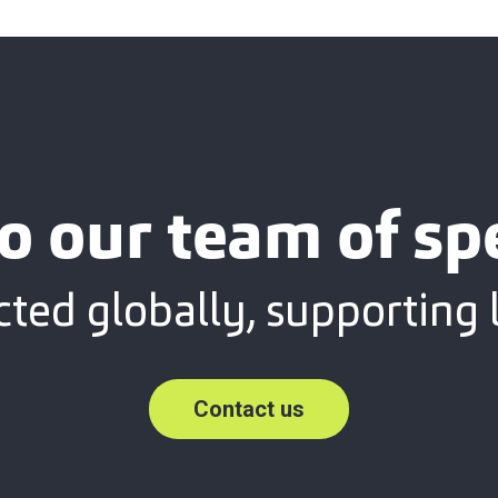
o our team of spe
ted globally, supporting l
Contact us