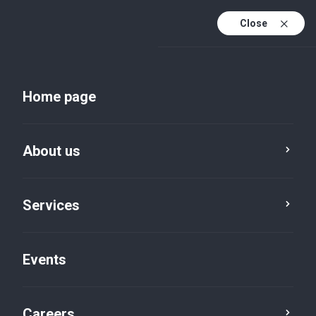
Close
En
Uk
Home page
En (active)
About us
Services
Events
Insights and publications
Careers