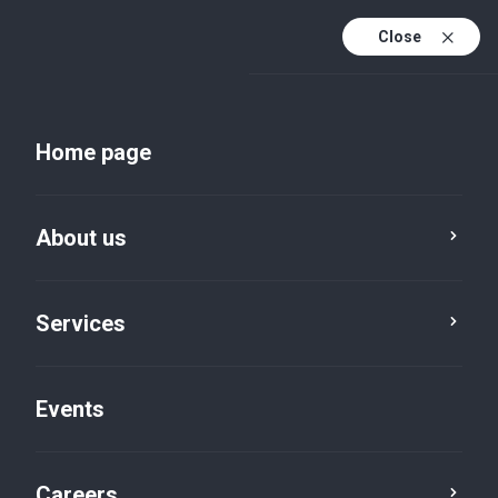
Close
En
Uk
Home page
En (active)
About us
Services
Events
Insights and publications
Careers