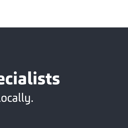
cialists
ocally.