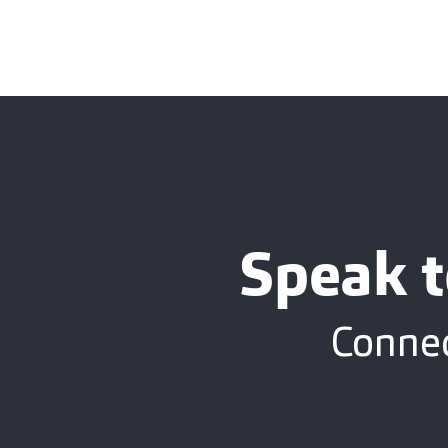
Speak t
Connec