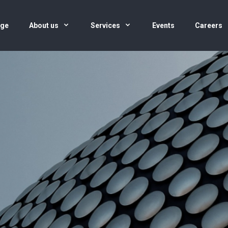
age
About us
Services
Events
Careers