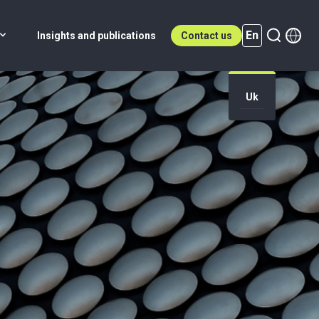
En
Insights and publications
Contact us
Uk
En (active)