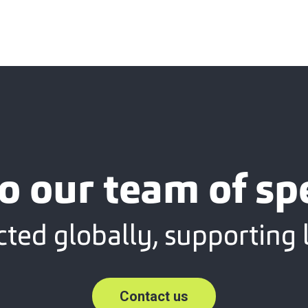
o our team of spe
ted globally, supporting l
Contact us