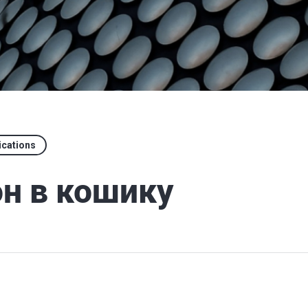
ications
н в кошику