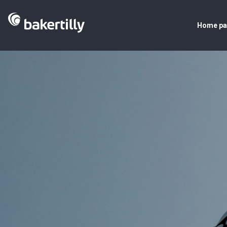
Home p