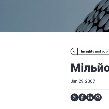
Insights and publ
Мільйо
Jan 29, 2007