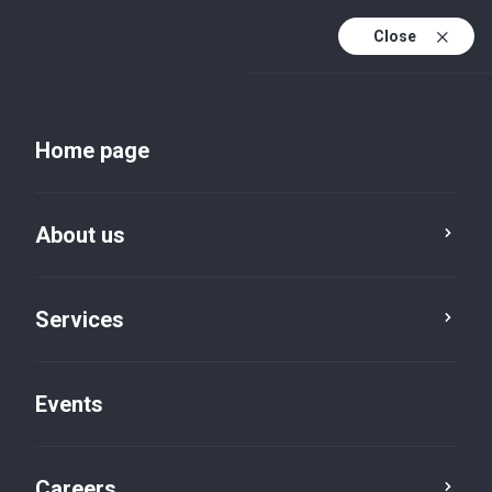
Close
En
Uk
Home page
En (active)
About us
Services
Events
Insights and publications
Careers