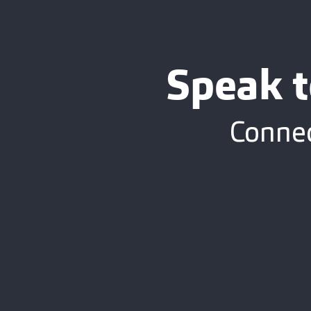
Speak t
Connec