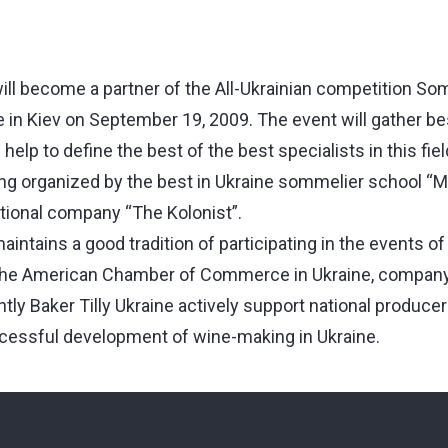
will become a partner of the All-Ukrainian competition Som
e in Kiev on September 19, 2009. The event will gather be
elp to define the best of the best specialists in this fiel
ing organized by the best in Ukraine sommelier school “M
tional company “The Kolonist”.
maintains a good tradition of participating in the events of
h the American Chamber of Commerce in Ukraine, company
tly Baker Tilly Ukraine actively support national produce
cessful development of wine-making in Ukraine.