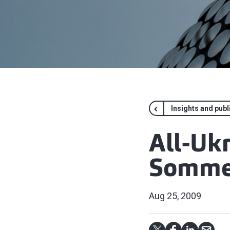
Insights and publ
All-Uk
Sommel
Aug 25, 2009