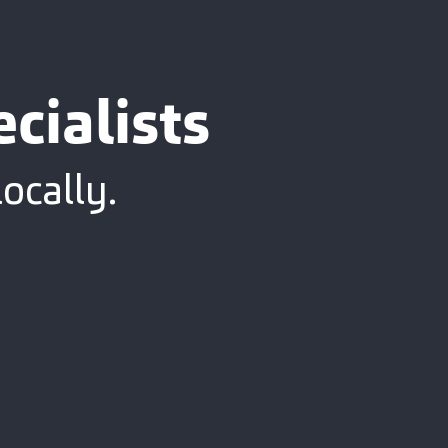
cialists
ocally.