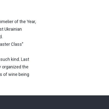
melier of the Year,
st Ukrainian
d.
aster Class”
 such kind. Last
 organized the
rs of wine being