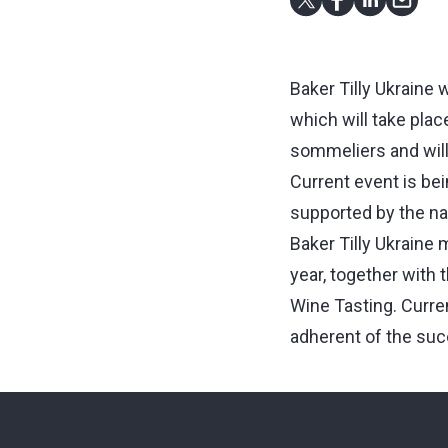
Baker Tilly Ukraine 
which will take plac
sommeliers and will h
Current event is be
supported by the na
Baker Tilly Ukraine 
year, together wit
Wine Tasting. Curren
adherent of the suc