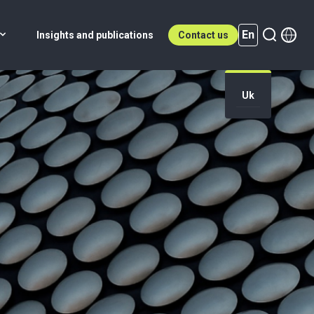
En
Insights and publications
Contact us
Uk
En (active)