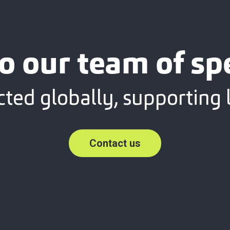
o our team of spe
ted globally, supporting l
Contact us