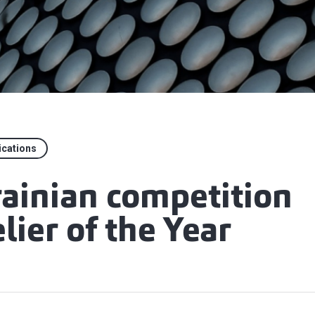
ications
rainian competition
ier of the Year