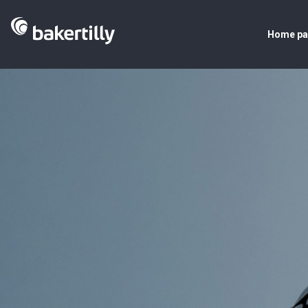
Home p