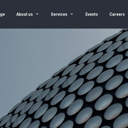
age
About us
Services
Events
Careers