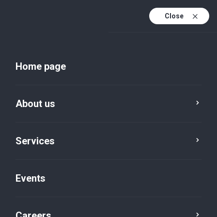
Close
En
Uk
Home page
En (active)
About us
Services
Events
Insights and publications
Careers