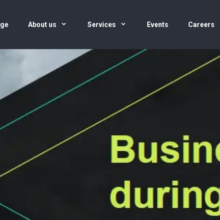
age
About us
Services
Events
Careers