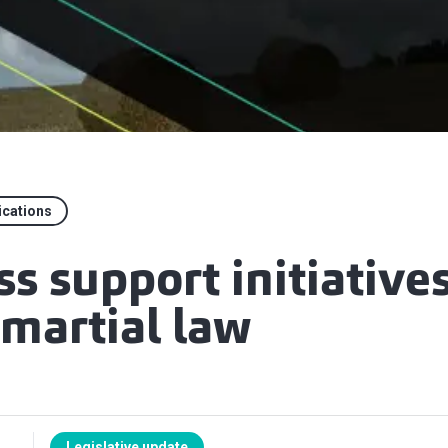
ications
s support initiative
 martial law
Legislative update