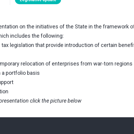
tation on the initiatives of the State in the framework 
ich includes the following:
x legislation that provide introduction of certain benefi
emporary relocation of enterprises from war-torn regions
a portfolio basis
upport
tion
presentation click the picture below