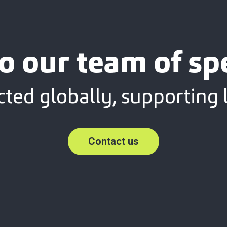
o our team of spe
ted globally, supporting l
Contact us