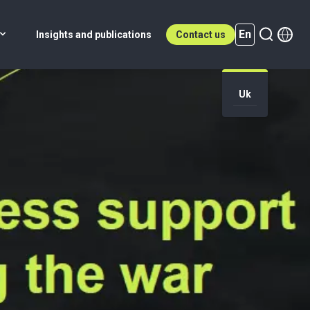
En
Insights and publications
Contact us
Uk
En (active)