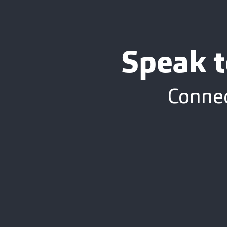
Speak t
Connec