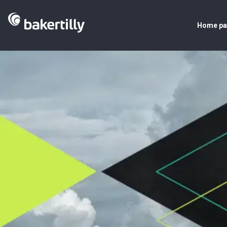
Home p