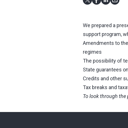
We prepared a presen
support program, wh
Amendments to the ta
regimes
The possibility of t
State guarantees on 
Credits and other s
Tax breaks and taxa
To look through the 