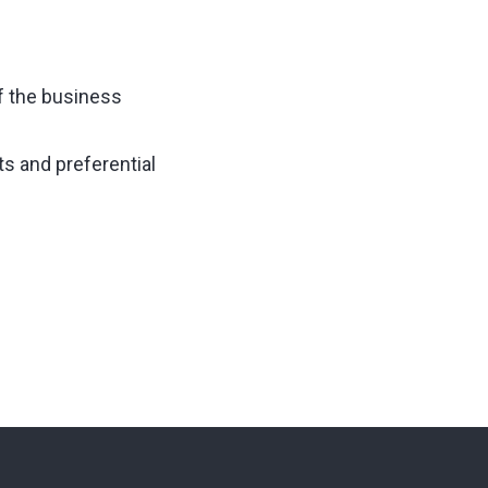
of the business
ts and preferential