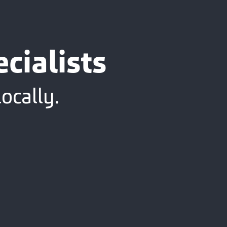
cialists
ocally.