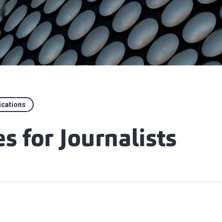
ications
s for Journalists