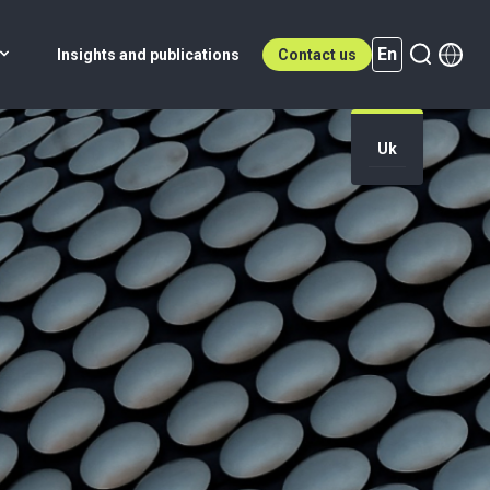
En
Insights and publications
Contact us
Uk
En (active)