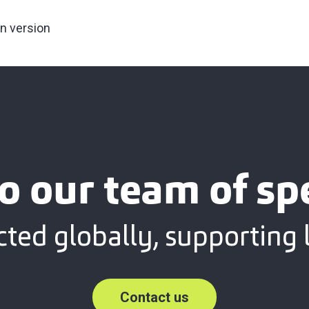
an version
o our team of spe
ted globally, supporting l
Contact us