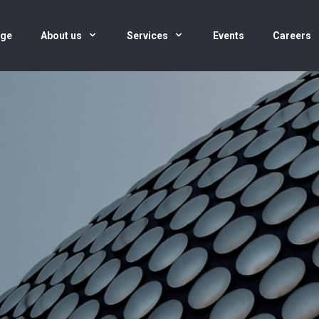
age
About us
Services
Events
Careers