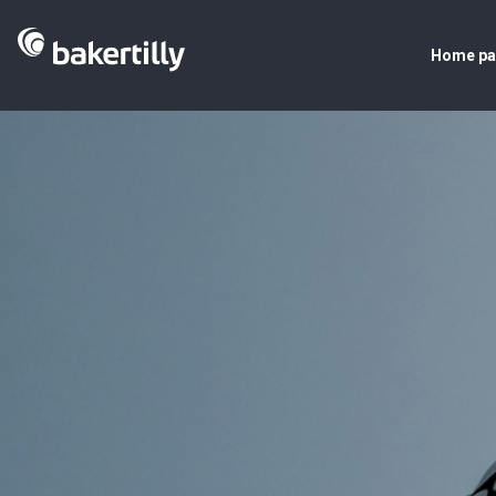
Home p