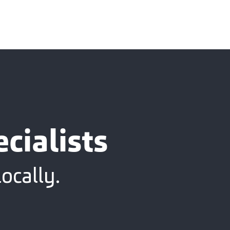
cialists
ocally.