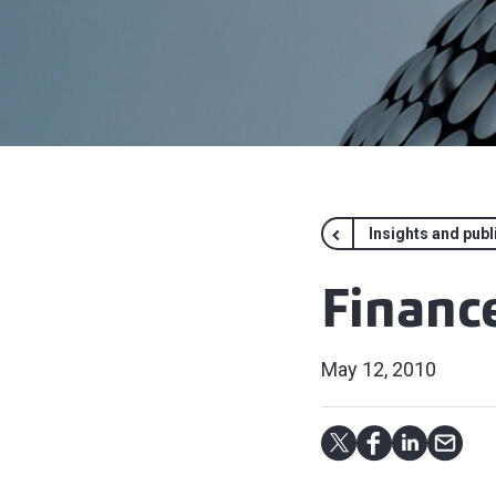
Insights and publ
Finance
May 12, 2010