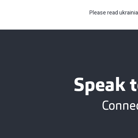
Please read ukraini
Speak t
Connec