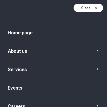
Close
En
Uk
Home page
En (active)
About us
Services
Events
Insights and publications
Careers