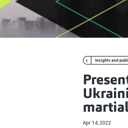
Insights and publ
Presen
Ukraini
martia
Apr 14, 2022