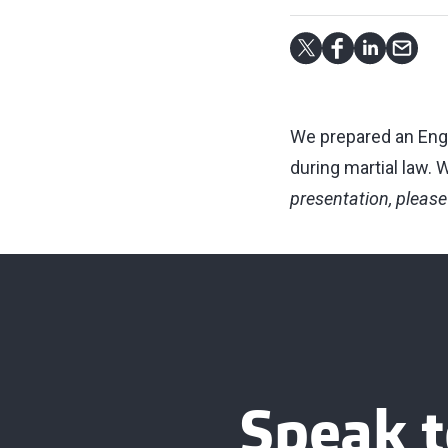
We prepared an Engl
during martial law.
presentation, please
Speak t