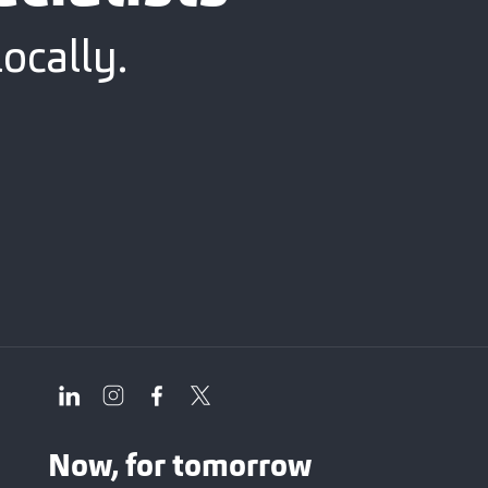
ocally.
Now, for tomorrow