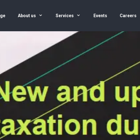
age
About us
Services
Events
Careers