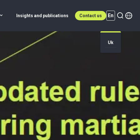
En
Insights and publications
Contact us
Uk
En (active)