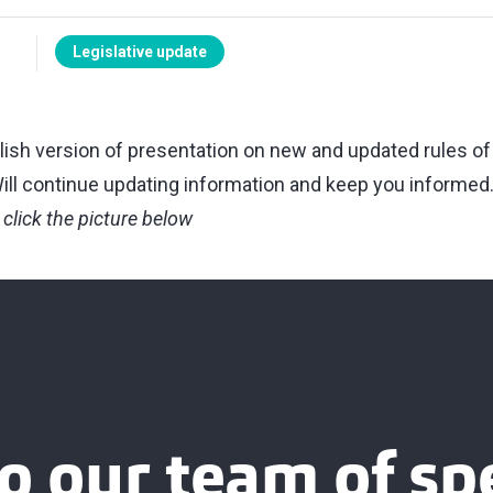
Legislative update
ish version of presentation on new and updated rules of 
 Will continue updating information and keep you informed
 click the picture below
o our team of spe