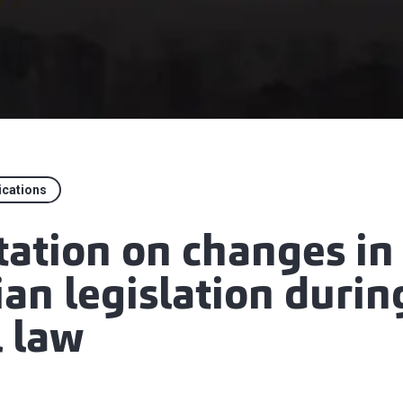
ications
tation on changes in
an legislation durin
l law