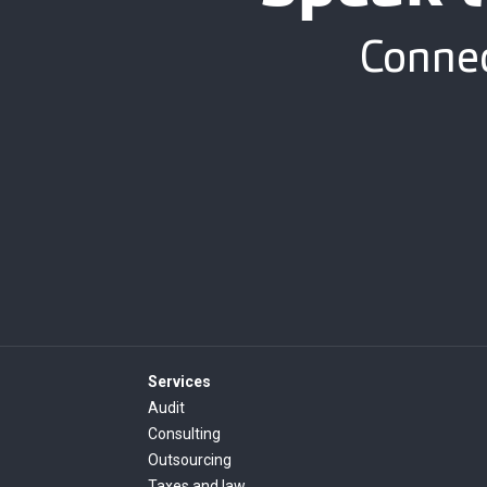
Connec
Services
Audit
Consulting
Outsourcing
Taxes and law