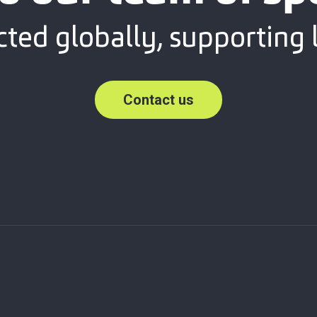
ted globally, supporting l
Contact us