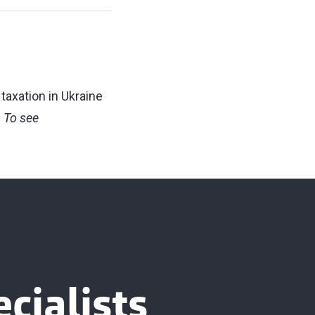
taxation in Ukraine
.
To see
cialists