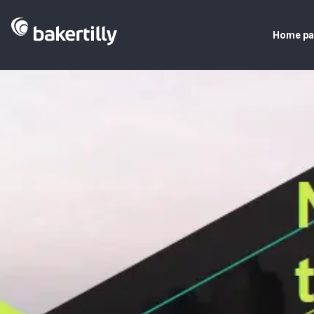
Home p