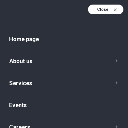
Close
En
Uk
Home page
En (active)
About us
Services
Events
Insights and publications
Careers