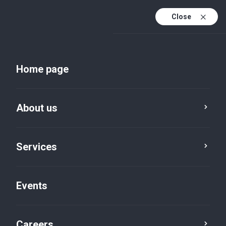
Close
En
Uk
Home page
En (active)
About us
Services
Events
Insights and publications
Careers