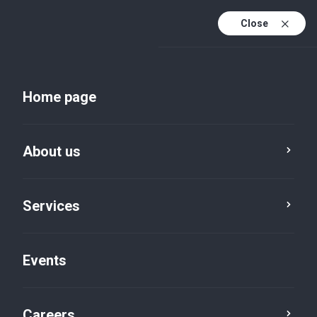
Close
En
Uk
Home page
En (active)
About us
Services
Events
Insights and publications
Careers