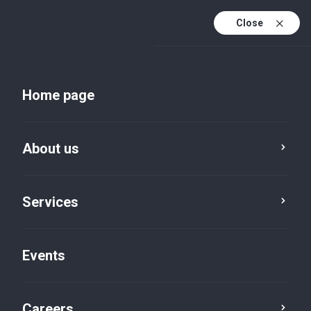
Close
En
Uk
Home page
En (active)
About us
Services
Events
Insights and publications
Careers