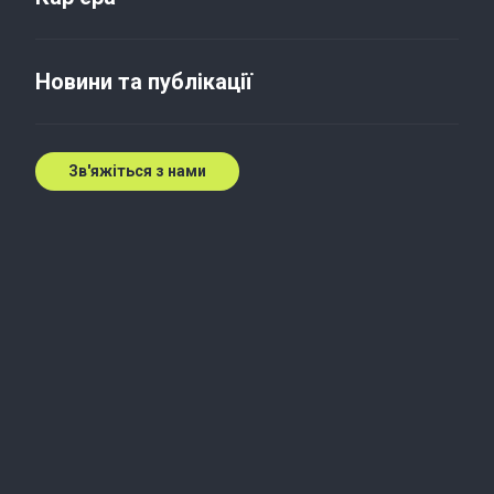
Податки та право
Новини та публікації
As part of this webinar, you will be able to
deepen your knowledge of the following:
Зв'яжіться з нами
– Disclosure of information in financial
statements about deferred taxes
– The procedure for calculating deferred taxes
using the example of one company
– Features of calculating deferred taxes for a
group of companies
– Basic definitions, excerpts from IFRS 12
“Income Taxes” that you need to know to
calculate and verify deferred taxes.