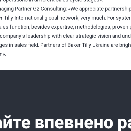
aging Partner G2 Consulting: «We appreciate partnership 
er Tilly International global network, very much. For syste
ales function, besides expertise, methodologies, proven
s company's leadership with clear strategic vision and un
s in sales field. Partners of Baker Tilly Ukraine are bri
n».
йте впевнено р