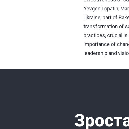
Yevgen Lopatin, Man
Ukraine, part of Bak
transformation of s
practices, crucial i
importance of change
leadership and visio
Зроста