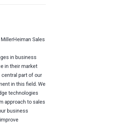
r MillerHeiman Sales
nges in business
 in their market
central part of our
nt in this field. We
edge technologies
tem approach to sales
our business
, improve