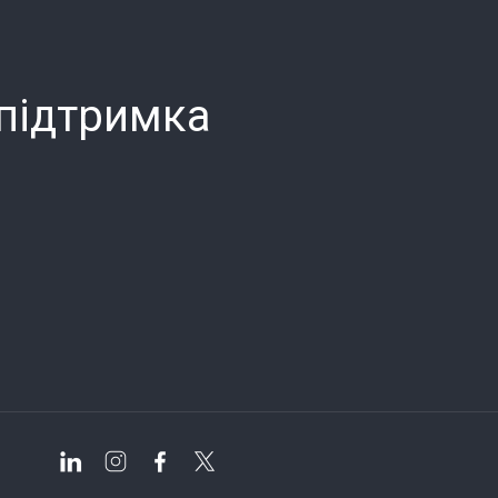
 підтримка