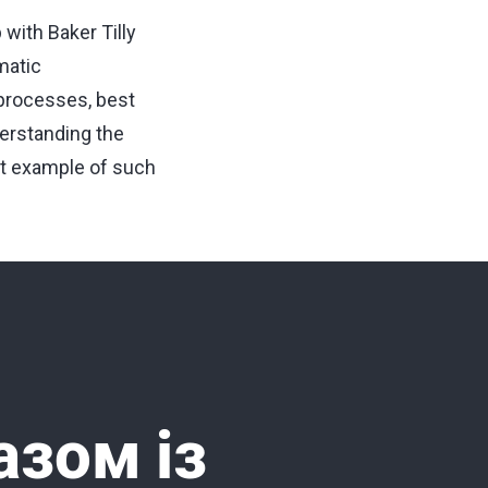
with Baker Tilly
matic
 processes, best
derstanding the
ght example of such
азом із