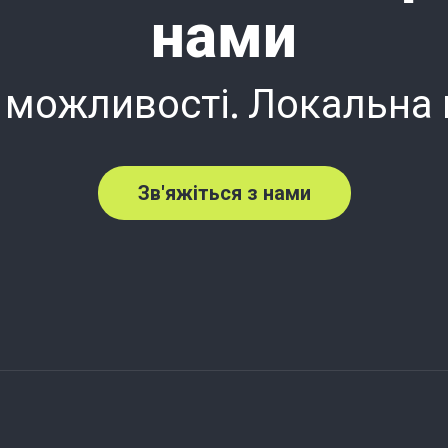
нами
 можливості. Локальна
Зв'яжіться з нами