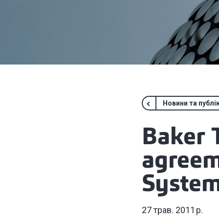
Новини та публік
Baker T
agreem
System
27 трав. 2011 р.