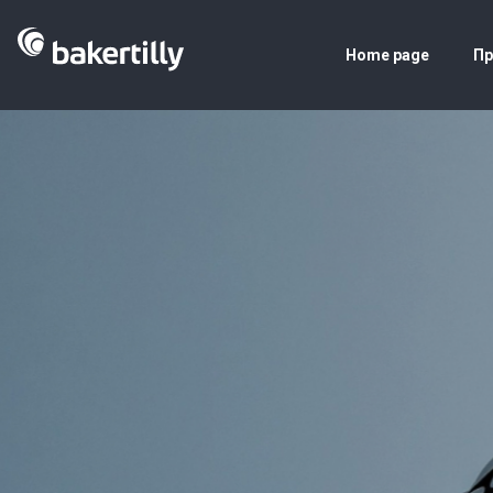
Home page
Пр