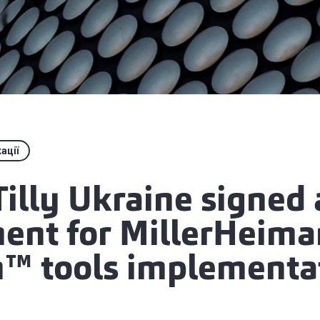
ації
illy Ukraine signed
ent for MillerHeima
™ tools implementa