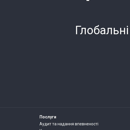
Глобальні
Послуги
Аудит та надання впевненості