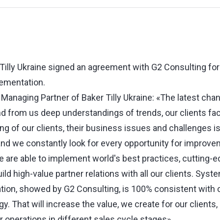
Tilly Ukraine signed an agreement with G2 Consulting fo
ementation.
Managing Partner of Baker Tilly Ukraine: «The latest cha
from us deep understandings of trends, our clients face
g of our clients, their business issues and challenges is 
nd we constantly look for every opportunity for improveme
we are able to implement world's best practices, cutting-
ld high-value partner relations with all our clients. Sys
tion, showed by G2 Consulting, is 100% consistent with 
. That will increase the value, we create for our clients
 operations in different sales cycle stages».