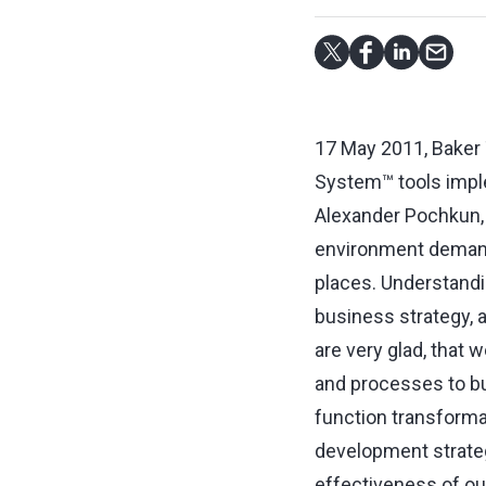
17 May 2011, Baker 
System™ tools impl
Alexander Pochkun, 
environment demand 
places. Understandin
business strategy, a
are very glad, that 
and processes to bui
function transforma
development strategy
effectiveness of our