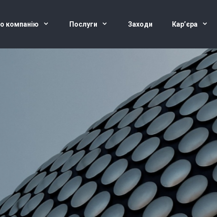
о компанію
Послуги
Заходи
Кар’єра