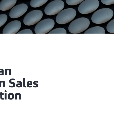
 an
n Sales
tion